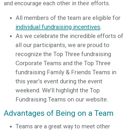
and encourage each other in their efforts.
All members of the team are eligible for
individual fundraising incentives
.
As we celebrate the incredible efforts of
all our participants, we are proud to
recognize the Top Three fundraising
Corporate Teams and the Top Three
fundraising Family & Friends Teams in
this year’s event during the event
weekend. We’ll highlight the Top
Fundraising Teams on our website.
Advantages of Being on a Team
Teams are a great way to meet other