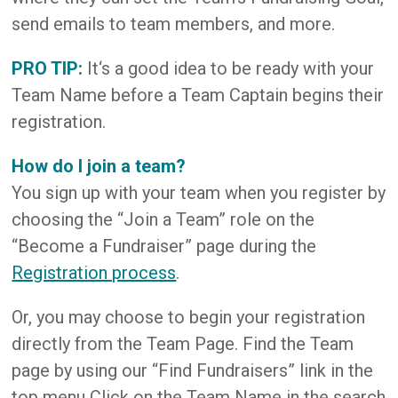
send emails to team members, and more.
PRO TIP:
It‘s a good idea to be ready with your
Team Name before a Team Captain begins their
registration.
How do I join a team?
You sign up with your team when you register by
choosing the “Join a Team” role on the
“Become a Fundraiser” page during the
Registration process
.
Or, you may choose to begin your registration
directly from the Team Page. Find the Team
page by using our “Find Fundraisers” link in the
top menu Click on the Team Name in the search