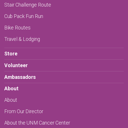
Stair Challenge Route
Cub Pack Fun Run
Bike Routes
Travel & Lodging
Store
Volunteer
Ambassadors
About
About
From Our Director
About the UNM Cancer Center