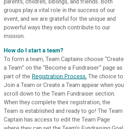
parents, children, siblings, and friends. Both
groups play a vital role in the success of our
event, and we are grateful for the unique and
powerful ways they each contribute to our
mission.
How do I start a team?
To form a team, Team Captains choose “Create
a Team” on the “Become a Fundraiser” page as
part of the
Registration Process.
The choice to
Join a Team or Create a Team appear when you
scroll down to the Team Fundraiser section.
When they complete their registration, the
Team is established and ready to go! The Team
Captain has access to edit the Team Page
where they can set the Team’s Fundraising Goal,