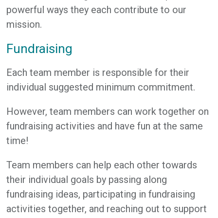
powerful ways they each contribute to our
mission.
Fundraising
Each team member is responsible for their
individual suggested minimum commitment.
However, team members can work together on
fundraising activities and have fun at the same
time!
Team members can help each other towards
their individual goals by passing along
fundraising ideas, participating in fundraising
activities together, and reaching out to support