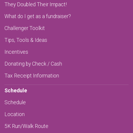
They Doubled Their Impact!
What do I get as a fundraiser?
Challenger Toolkit
Tips, Tools & Ideas
Incentives
Donating by Check / Cash
Tax Receipt Information
Schedule
Schedule
Location
5K Run/Walk Route