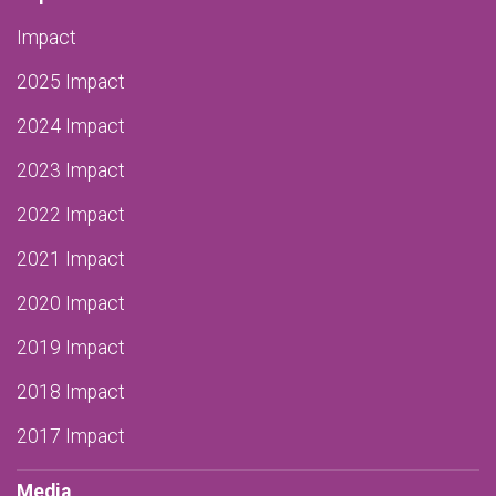
Impact
2025 Impact
2024 Impact
2023 Impact
2022 Impact
2021 Impact
2020 Impact
2019 Impact
2018 Impact
2017 Impact
Media