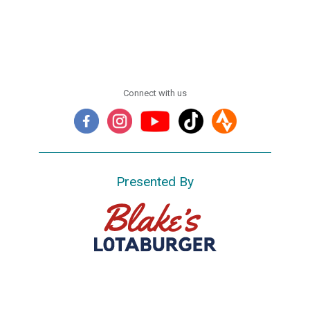
Connect with us
Presented By