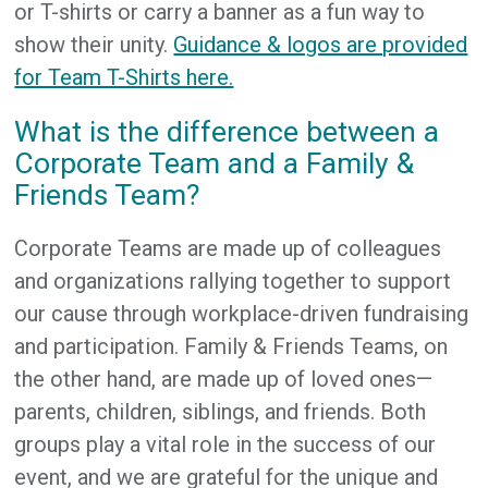
or T-shirts or carry a banner as a fun way to
show their unity.
Guidance & logos are provided
for Team T-Shirts here.
What is the difference between a
Corporate Team and a Family &
Friends Team?
Corporate Teams are made up of colleagues
and organizations rallying together to support
our cause through workplace-driven fundraising
and participation. Family & Friends Teams, on
the other hand, are made up of loved ones—
parents, children, siblings, and friends. Both
groups play a vital role in the success of our
event, and we are grateful for the unique and