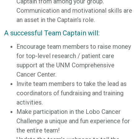
Captain from among your group.
Communication and motivational skills are
an asset in the Captain’s role.
A successful Team Captain will:
Encourage team members to raise money
for top-level research / patient care
support at the UNM Comprehensive
Cancer Center.
Invite team members to take the lead as
coordinators of fundraising and training
activities.
Make participation in the Lobo Cancer
Challenge a unique and fun experience for
the entire team!