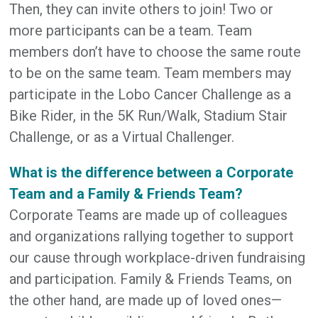
Then, they can invite others to join! Two or
more participants can be a team. Team
members don’t have to choose the same route
to be on the same team. Team members may
participate in the Lobo Cancer Challenge as a
Bike Rider, in the 5K Run/Walk, Stadium Stair
Challenge, or as a Virtual Challenger.
What is the difference between a Corporate
Team and a Family & Friends Team?
Corporate Teams are made up of colleagues
and organizations rallying together to support
our cause through workplace-driven fundraising
and participation. Family & Friends Teams, on
the other hand, are made up of loved ones—