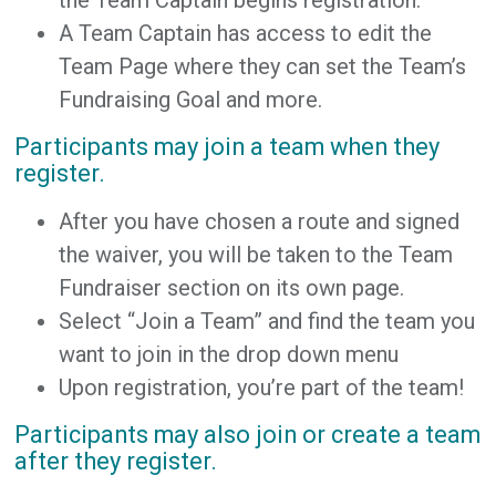
A Team Captain has access to edit the
Team Page where they can set the Team’s
Fundraising Goal and more.
Participants may join a team when they
register.
After you have chosen a route and signed
the waiver, you will be taken to the Team
Fundraiser section on its own page.
Select “Join a Team” and find the team you
want to join in the drop down menu
Upon registration, you’re part of the team!
Participants may also join or create a team
after they register.