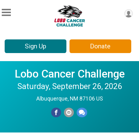
Sign Up
Donate
Lobo Cancer Challenge
Saturday, September 26, 2026
Albuquerque, NM 87106 US