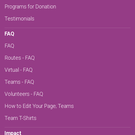
Programs for Donation
Testimonials
FAQ
FAQ
Routes - FAQ
Virtual - FAQ
Teams - FAQ
Volunteers - FAQ
How to Edit Your Page; Teams
Team T-Shirts
Impact