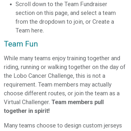
Scroll down to the Team Fundraiser
section on this page, and select a team
from the dropdown to join, or Create a
Team here.
Team Fun
While many teams enjoy training together and
riding, running or walking together on the day of
the Lobo Cancer Challenge, this is not a
requirement. Team members may actually
choose different routes, or join the team as a
Virtual Challenger.
Team members pull
together in spirit!
Many teams choose to design custom jerseys