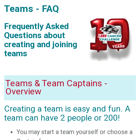
Teams - FAQ
Frequently Asked
Questions about
creating and joining
teams
Teams & Team Captains -
Overview
Creating a team is easy and fun. A
team can have 2 people or 200!
You may start a team yourself or choose a