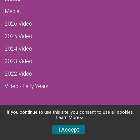
Media
2026 Video
2025 Video
2024 Video
2023 Video
2022 Video
Video - Early Years
If you continue to use this site, you consent to use all cookies.
Learn More
Powered by RunSignup, © 2026
Privacy Policy
I Accept