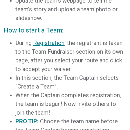
Update the team’s webpage to tell the
team’s story and upload a team photo or
slideshow.
How to start a Team:
During
Registration
, the registrant is taken
to the Team Fundraiser section on its own
page, after you select your route and click
to accept your waiver.
In this section, the Team Captain selects
“Create a Team”.
When the Captain completes registration,
the team is begun! Now invite others to
join the team!
PRO TIP:
Choose the team name before
the Team Captain begins registration.