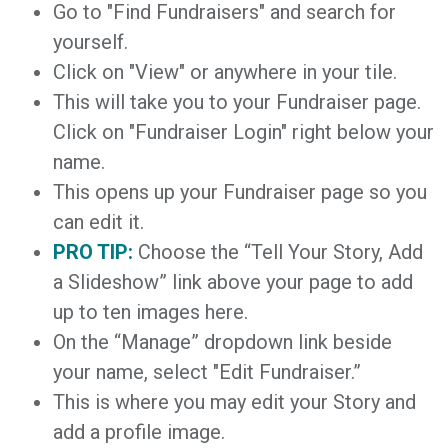
Go to "Find Fundraisers" and search for
yourself.
Click on "View" or anywhere in your tile.
This will take you to your Fundraiser page.
Click on "Fundraiser Login" right below your
name.
This opens up your Fundraiser page so you
can edit it.
PRO TIP:
Choose the “Tell Your Story, Add
a Slideshow” link above your page to add
up to ten images here.
On the “Manage” dropdown link beside
your name, select "Edit Fundraiser.”
This is where you may edit your Story and
add a profile image.