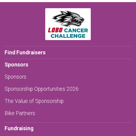
Find Fundraisers
Sponsors
Sponsors
Sponsorship Opportunities 2026
The Value of Sponsorship
Bike Partners
Fundraising