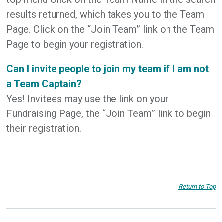
results returned, which takes you to the Team
Page. Click on the “Join Team” link on the Team
Page to begin your registration.
Can I invite people to join my team if I am not
a Team Captain?
Yes! Invitees may use the link on your
Fundraising Page, the “Join Team” link to begin
their registration.
Return to Top