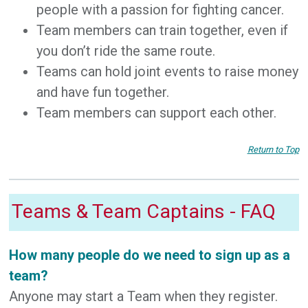
people with a passion for fighting cancer.
Team members can train together, even if
you don’t ride the same route.
Teams can hold joint events to raise money
and have fun together.
Team members can support each other.
Return to Top
Teams & Team Captains - FAQ
How many people do we need to sign up as a
team?
Anyone may start a Team when they register.