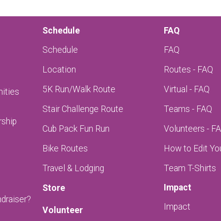
Schedule
FAQ
Schedule
FAQ
Location
Routes - FAQ
5K Run/Walk Route
Virtual - FAQ
ities
Stair Challenge Route
Teams - FAQ
rship
Cub Pack Fun Run
Volunteers - F
Bike Routes
How to Edit Yo
Travel & Lodging
Team T-Shirts
Impact
Store
ndraiser?
Impact
Volunteer