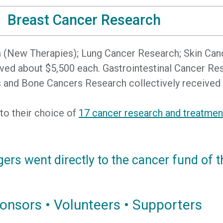
Breast Cancer Research
am (New Therapies); Lung Cancer Research; Skin Can
eived about $5,500 each. Gastrointestinal Cancer 
 and Bone Cancers Research collectively received 
 to their choice of
17 cancer research and treatme
gers went directly to the cancer fund of t
onsors • Volunteers • Supporters