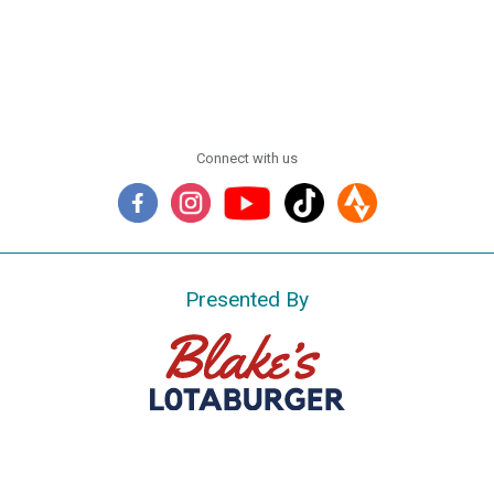
Connect with us
Presented By