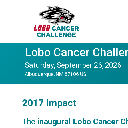
Lobo Cancer Challe
Saturday, September 26, 2026
Albuquerque, NM 87106 US
2017 Impact
The
inaugural Lobo Cancer C