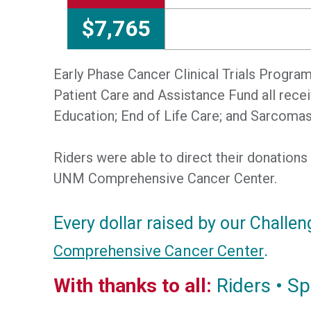
$7,765
Early Phase Cancer Clinical Trials Progr
Patient Care and Assistance Fund all rec
Education; End of Life Care; and Sarcomas
Riders were able to direct their donations
UNM Comprehensive Cancer Center.
Every dollar raised by our Challen
.
Comprehensive Cancer Center
With thanks to all:
Riders • Sp