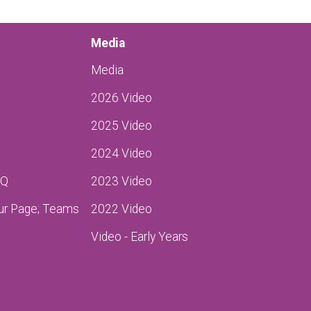
Media
Media
2026 Video
2025 Video
2024 Video
AQ
2023 Video
ur Page; Teams
2022 Video
Video - Early Years