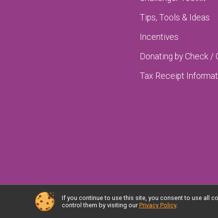
Tips, Tools & Ideas
Incentives
Donating by Check /
Tax Receipt Informat
If you continue to use this site, you consent to use al
Powered by RunSignup, © 2026
control them by visiting our
Privacy Policy
.