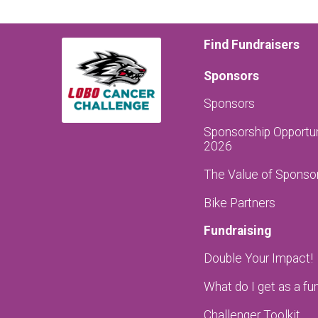
Find Fundraisers
Sponsors
Sponsors
Sponsorship Opportun
2026
The Value of Sponso
Bike Partners
Fundraising
Double Your Impact!
What do I get as a fu
Challenger Toolkit