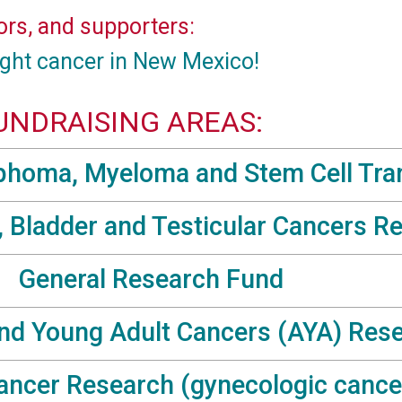
ors, and supporters:
ight cancer in New Mexico!
UNDRAISING AREAS:
homa, Myeloma and Stem Cell Tra
, Bladder and Testicular Cancers R
General Research Fund
nd Young Adult Cancers (AYA) Res
ncer Research (gynecologic cance