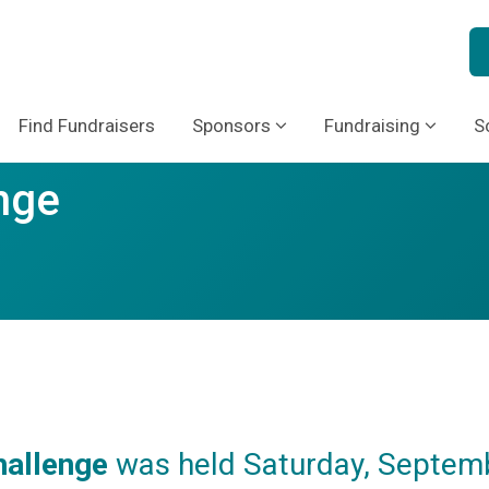
Find Fundraisers
Sponsors
Fundraising
S
nge
hallenge
was held Saturday, Septemb