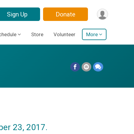
Sign Up
Donate
chedule
Store
Volunteer
More
er 23, 2017.