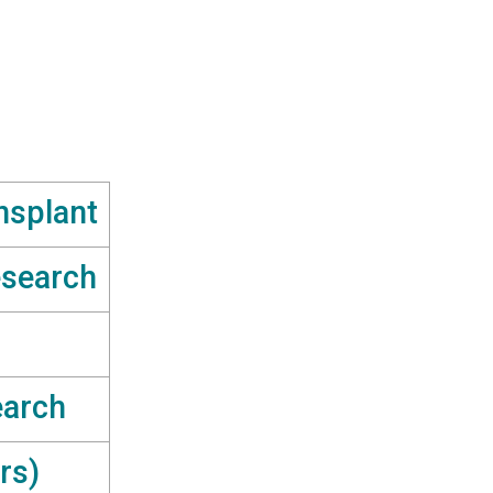
nsplant
esearch
earch
rs)