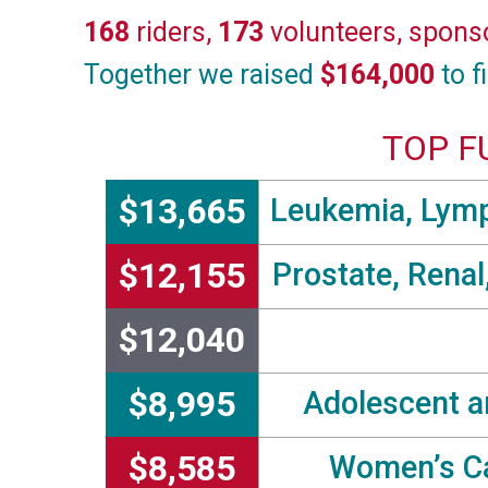
168
riders,
173
volunteers, spons
Together we raised
$164,000
to f
TOP F
$13,665
Leukemia, Lymp
$12,155
Prostate, Renal
$12,040
$8,995
Adolescent a
$8,585
Women’s Ca