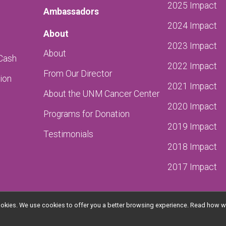
2025 Impact
Ambassadors
2024 Impact
About
2023 Impact
About
 Cash
2022 Impact
From Our Director
ion
2021 Impact
About the UNM Cancer Center
2020 Impact
Programs for Donation
2019 Impact
Testimonials
2018 Impact
2017 Impact
l cookies. We use cookies to offer you a better browsing experience. Read ho