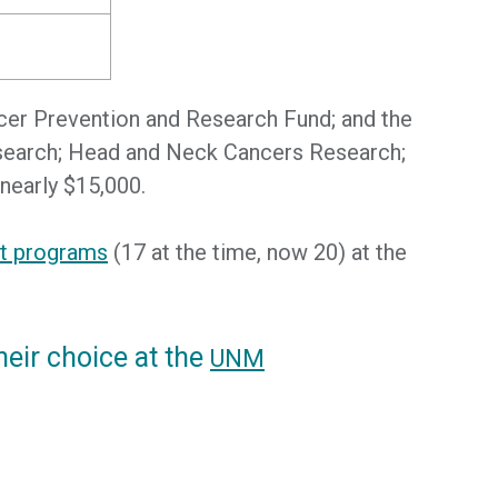
cer Prevention and Research Fund; and the
Research; Head and Neck Cancers Research;
nearly $15,000.
nt programs
(17 at the time, now 20) at the
heir choice at the
UNM