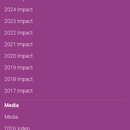
2024 Impact
2023 Impact
2022 Impact
2021 Impact
2020 Impact
2019 Impact
2018 Impact
2017 Impact
Media
Media
2026 Video