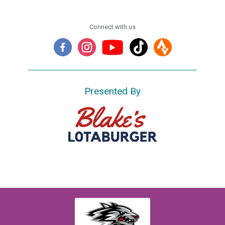
Connect with us
Presented By