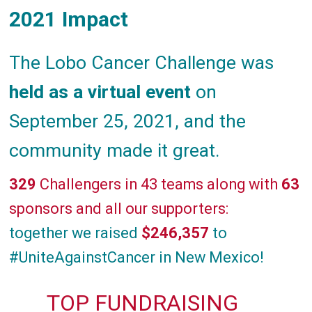
2021 Impact
The Lobo Cancer Challenge was
held as a virtual event
on
September 25, 2021, and the
community made it great.
329
Challengers in 43 teams along with
63
sponsors and all our supporters:
together we raised
$246,357
to
#UniteAgainstCancer in New Mexico!
TOP FUNDRAISING