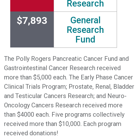
Research
$7,893
General
Research
Fund
The Polly Rogers Pancreatic Cancer Fund and
Gastrointestinal Cancer Research received
more than $5,000 each. The Early Phase Cancer
Clinical Trials Program; Prostate, Renal, Bladder
and Testicular Cancers Research; and Neuro-
Oncology Cancers Research received more
than $4000 each. Five programs collectively
received more than $10,000. Each program
received donations!