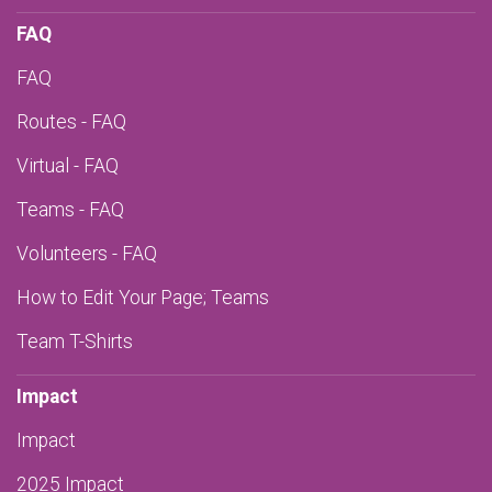
FAQ
FAQ
Routes - FAQ
Virtual - FAQ
Teams - FAQ
Volunteers - FAQ
How to Edit Your Page; Teams
Team T-Shirts
Impact
Impact
2025 Impact