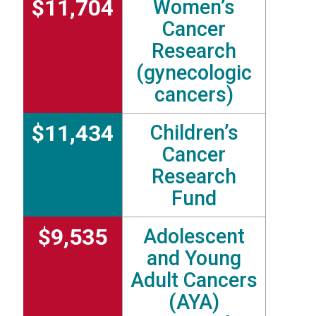
$11,704
Women’s
Cancer
Research
(gynecologic
cancers)
$11,434
Children’s
Cancer
Research
Fund
$9,535
Adolescent
and Young
Adult Cancers
(AYA)