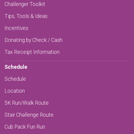
Challenger Toolkit
Tips, Tools & Ideas
Incentives
Donating by Check / Cash
Tax Receipt Information
Schedule
Schedule
Location
5K Run/Walk Route
Stair Challenge Route
Cub Pack Fun Run