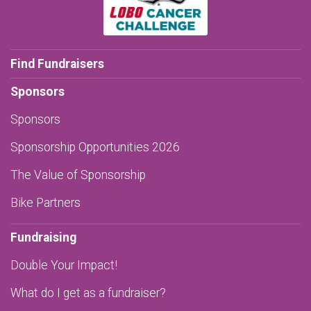
Find Fundraisers
Sponsors
Sponsors
Sponsorship Opportunities 2026
The Value of Sponsorship
Bike Partners
Fundraising
Double Your Impact!
What do I get as a fundraiser?