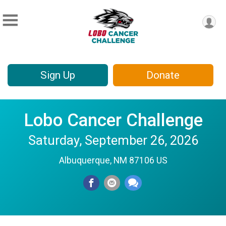
Sign Up
Donate
Lobo Cancer Challenge
Saturday, September 26, 2026
Albuquerque, NM 87106 US