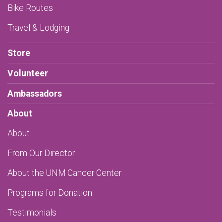
Bike Routes
Travel & Lodging
Store
Volunteer
Ambassadors
About
About
From Our Director
About the UNM Cancer Center
Programs for Donation
Testimonials