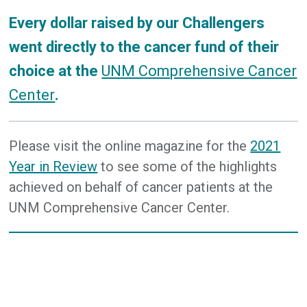
Every dollar raised by our Challengers
went directly to the cancer fund of their
choice at the
UNM Comprehensive Cancer
Center
.
Please visit the online magazine for the
2021
Year in Review
to see some of the highlights
achieved on behalf of cancer patients at the
UNM Comprehensive Cancer Center.