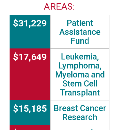
AREAS:
$31,229
Patient
Assistance
Fund
$17,649
Leukemia,
Lymphoma,
Myeloma and
Stem Cell
Transplant
$15,185
Breast Cancer
Research