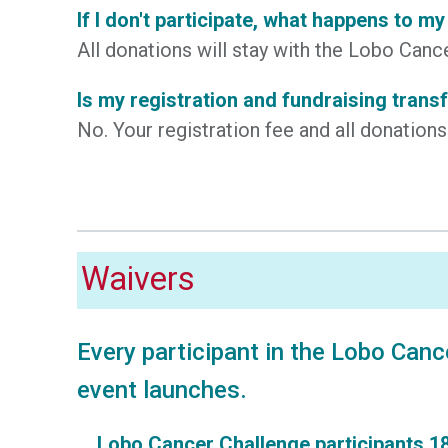
If I don't participate, what happens to m
All donations will stay with the Lobo Ca
Is my registration and fundraising trans
No. Your registration fee and all donation
Waivers
Every participant in the Lobo Canc
event launches.
Lobo Cancer Challenge participants 18