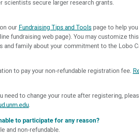
r scientists secure larger research grants.
 on our
Fundraising Tips and Tools
page to help you g
ine fundraising web page). You may customize this p
riends and family about your commitment to the Lobo 
ration to pay your non-refundable registration fee.
Re
ou need to change your route after registering, pl
ud.unm.edu
.
unable to participate for any reason?
ble and non-refundable.