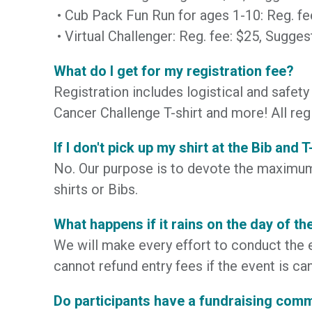
• Cub Pack Fun Run for ages 1-10: Reg. f
• Virtual Challenger: Reg. fee: $25, Sugg
What do I get for my registration fee?
Registration includes logistical and safety 
Cancer Challenge T-shirt and more! All reg
If I don't pick up my shirt at the Bib and 
No. Our purpose is to devote the maximum 
shirts or Bibs.
What happens if it rains on the day of th
We will make every effort to conduct the e
cannot refund entry fees if the event is ca
Do participants have a fundraising com