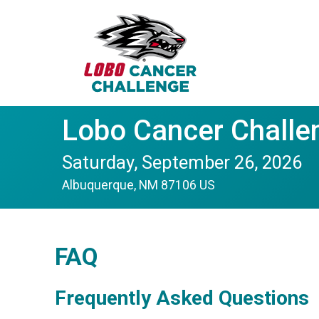
Lobo Cancer Challe
Saturday, September 26, 2026
Albuquerque, NM 87106 US
FAQ
Frequently Asked Questions