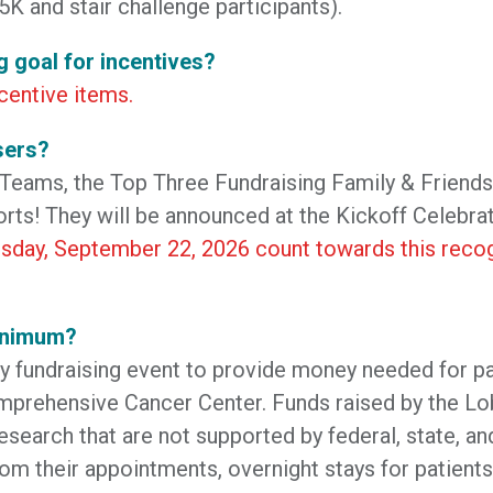
5K and stair challenge participants).
g goal for incentives?
centive items.
sers?
 Teams, the Top Three Fundraising Family & Friend
forts! They will be announced at the Kickoff Celebrat
sday, September 22, 2026 count towards this recog
minimum?
fundraising event to provide money needed for pati
prehensive Cancer Center. Funds raised by the Lo
research that are not supported by federal, state, 
rom their appointments, overnight stays for patients