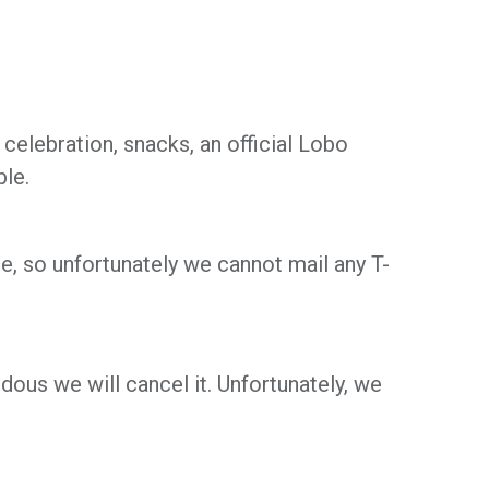
e celebration, snacks, an official Lobo
ble.
, so unfortunately we cannot mail any T-
ous we will cancel it. Unfortunately, we