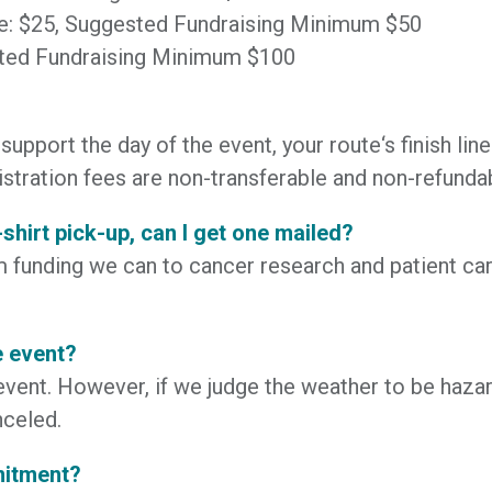
ee: $25, Suggested Fundraising Minimum $50
ested Fundraising Minimum $100
support the day of the event, your route‘s finish lin
istration fees are non-transferable and non-refunda
T-shirt pick-up, can I get one mailed?
funding we can to cancer research and patient care
e event?
vent. However, if we judge the weather to be hazard
nceled.
mitment?