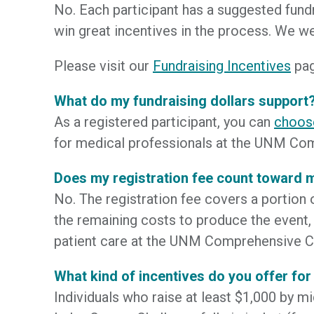
No. Each participant has a suggested fund
win great incentives in the process. We 
Please visit our
Fundraising Incentives
pag
What do my fundraising dollars support
As a registered participant, you can
choos
for medical professionals at the UNM Com
Does my registration fee count toward
No. The registration fee covers a portion 
the remaining costs to produce the event,
patient care at the UNM Comprehensive C
What kind of incentives do you offer for
Individuals who raise at least $1,000 by mid