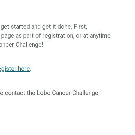
et started and get it done. First,
age as part of registration, or at anytime
Cancer Challenge!
gister here
.
ease contact the Lobo Cancer Challenge