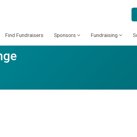
Find Fundraisers
Sponsors
Fundraising
S
nge