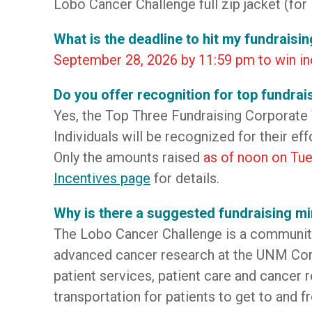
Lobo Cancer Challenge full zip jacket (for 
What is the deadline to hit my fundraisin
September 28, 2026 by 11:59 pm to win in
Do you offer recognition for top fundrai
Yes, the Top Three Fundraising Corporate
Individuals will be recognized for their ef
Only the amounts raised
as of noon on Tue
Incentives page
for details.
Why is there a suggested fundraising 
The Lobo Cancer Challenge is a community 
advanced cancer research at the UNM Com
patient services, patient care and cancer 
transportation for patients to get to and f