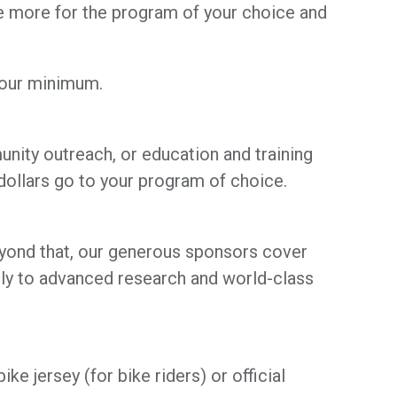
se more for the program of your choice and
your minimum.
unity outreach, or education and training
ollars go to your program of choice.
Beyond that, our generous sponsors cover
ly to advanced research and world-class
ke jersey (for bike riders) or official