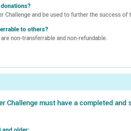
y donations?
ncer Challenge and be used to further the success 
ferrable to others?
s are non-transferrable and non-refundable.
er Challenge must have a completed and si
 and older: