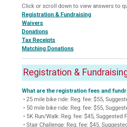
Click or scroll down to view answers to q
Registration & Fundraising
Waivers
Donations
Tax Receipts
Matching Donations
Registration & Fundraisin
What are the registration fees and fun
• 25 mile bike ride: Reg. fee: $55, Sugge
• 50 mile bike ride: Reg. fee: $55, Sugge
• 5K Run/Walk: Reg. fee: $45, Suggested
• Stair Challenge: Reg. fee: $45, Sugges