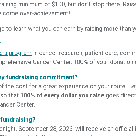
raising minimum of $100, but don’t stop there. Rai
welcome over-achievement!
e to learn what you can earn by raising more than 
?
e a program
in cancer research, patient care, comm
prehensive Cancer Center. 100% of your donation d
 my fundraising commitment?
of the cost for a great experience on your route. 
 so that
100% of every dollar you raise
goes direct
ancer Center.
 fundraising?
night, September 28, 2026, will receive an official bi