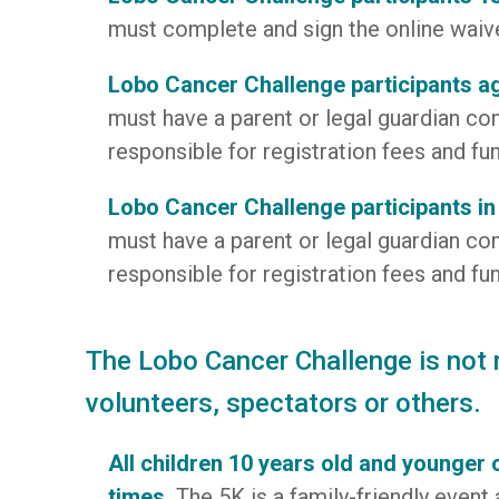
must complete and sign the online waiver
Lobo Cancer Challenge participants a
must have a parent or legal guardian com
responsible for registration fees and fun
Lobo Cancer Challenge participants in
must have a parent or legal guardian com
responsible for registration fees and fun
The Lobo Cancer Challenge is not re
volunteers, spectators or others.
All children 10 years old and younger 
times.
The 5K is a family-friendly event 