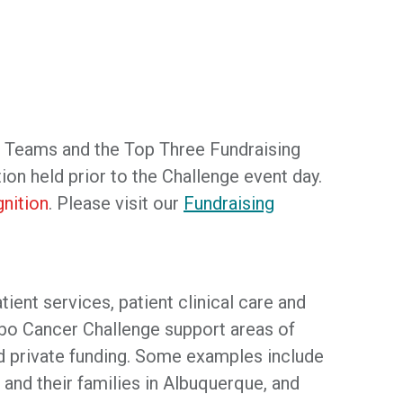
s Teams and the Top Three Fundraising
ion held prior to the Challenge event day.
nition
. Please visit our
Fundraising
ent services, patient clinical care and
bo Cancer Challenge support areas of
and private funding. Some examples include
 and their families in Albuquerque, and