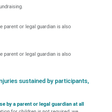
undraising.
e parent or legal guardian is also
e parent or legal guardian is also
njuries sustained by participants,
 by a parent or legal guardian at all
ation for children is not required, we