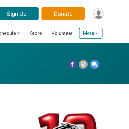
Sign Up
Donate
chedule
Store
Volunteer
More