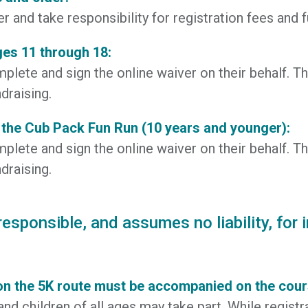
 and take responsibility for registration fees and f
ges 11 through 18:
plete and sign the online waiver on their behalf. Th
draising.
 the Cub Pack Fun Run (10 years and younger):
plete and sign the online waiver on their behalf. Th
draising.
sponsible, and assumes no liability, for i
on the 5K route must be accompanied on the course
and children of all ages may take part. While registr