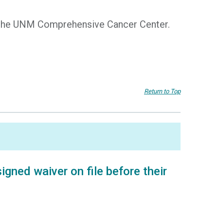
of the UNM Comprehensive Cancer Center.
Return to Top
gned waiver on file before their