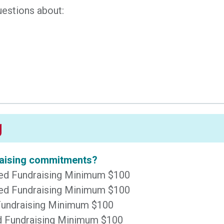
uestions about:
g
draising commitments?
sted Fundraising Minimum $100
sted Fundraising Minimum $100
 Fundraising Minimum $100
ted Fundraising Minimum $100