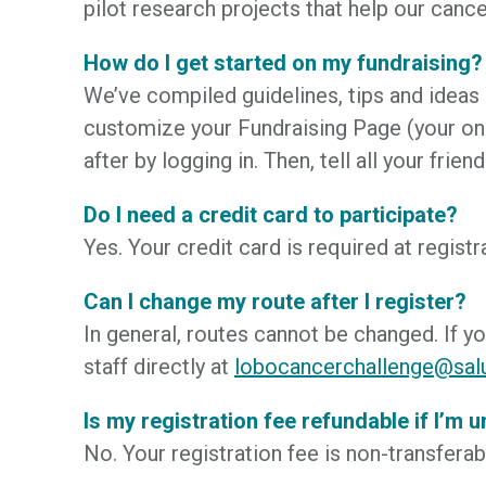
pilot research projects that help our cance
How do I get started on my fundraising?
We’ve compiled guidelines, tips and ideas
customize your Fundraising Page (your onl
after by logging in. Then, tell all your f
Do I need a credit card to participate?
Yes. Your credit card is required at regist
Can I change my route after I register?
In general, routes cannot be changed. If y
staff directly at
lobocancerchallenge@sal
Is my registration fee refundable if I’m 
No. Your registration fee is non-transfera